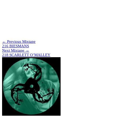
DANNN – Deejay Slide
Addison Groove – Cus’ I Vuct It
Lauren Flax, Jason Burns, Peter Sheppard – Dada Entry
[Moveltraxx]
Amy Kisnorbo – Slap [Pineapple]
Surly – U Thursty [Juke Bounce Werk]
Metrist – Bputch [SOSOSO]
AK Sports – Let Me Go [Club Madhouse]
Joe Trapanese – Introspection [Headphone Commute]
← Previous Mixtape
216 BIESMANS
Next Mixtape →
218 SCARLETT O’MALLEY