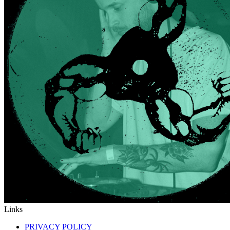
Links
PRIVACY POLICY