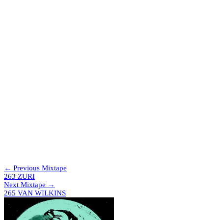
which will be a really big and exciting project coming at the end of
the year.
Tracklist
The Trip & Papa Nugs – Fearsome
Ashee – Poison
Gat Decor – Passion (Naked Mix)
Kilig – Air In The Dark (Bobbi Remix)
Bawrut – La Notte (Hammer Remix)
Special Request – Erotic Story (Vanny Granata Bootleg)
Abdul Raeva – Laser Boot Funk
Abdul Raeva – Phantasya
Demi Requísimo – Sidewinder
Force Mass Motion & Friskee – Vapour Trails
ZNKY – Down The Rabbit Hole
Florence House Authority – I Believe
Evelyn “Champagne” King – Shame (TÄLOR EDIT)
Jex Polis – Music (Piano Mix)
Boris & Denham Audio – Make Me (AK Sports Dreams Of
The Club Mix)
← Previous Mixtape
263 ZURI
Next Mixtape →
265 VAN WILKINS