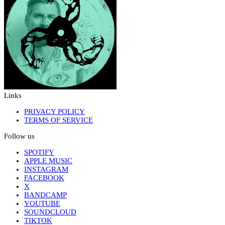
Links
PRIVACY POLICY
TERMS OF SERVICE
Follow us
SPOTIFY
APPLE MUSIC
INSTAGRAM
FACEBOOK
X
BANDCAMP
YOUTUBE
SOUNDCLOUD
TIKTOK