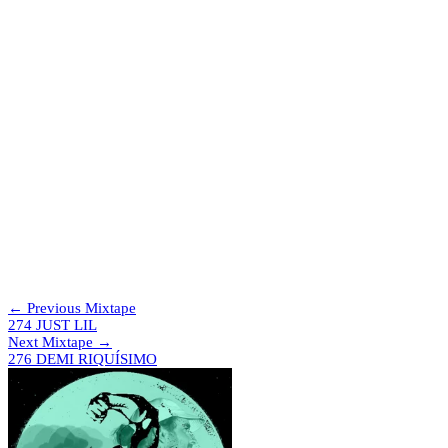
Digging for records and playing shows as much as possible. Next up
are Ulster Sports Club in Belfast and fabric in London.
Tracklist
Charged Latinos – The Well
Lyon – Get To You
Musical Express – Feel
Lisa Moorish – I’m Your Man
React 2 Rhythm – I Know You Like It (Scenes From A Fractal
Blotter Mix)
Gallegos – The Boss
Reset Robot – Sack
Gallegos – Fueled By Nostalgia
House Beat Mechanics – Oooh So Nice
Reece Cox – Emotion 1
Moby – Hymn (Dirty Hypo)
Skit*
Boy Harsher – R.O.V (New Beat Edit)
← Previous Mixtape
274 JUST LIL
Next Mixtape →
276 DEMI RIQUÍSIMO