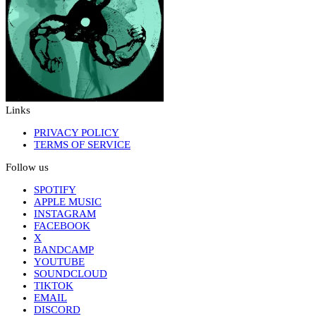
Links
PRIVACY POLICY
TERMS OF SERVICE
Follow us
SPOTIFY
APPLE MUSIC
INSTAGRAM
FACEBOOK
X
BANDCAMP
YOUTUBE
SOUNDCLOUD
TIKTOK
EMAIL
DISCORD