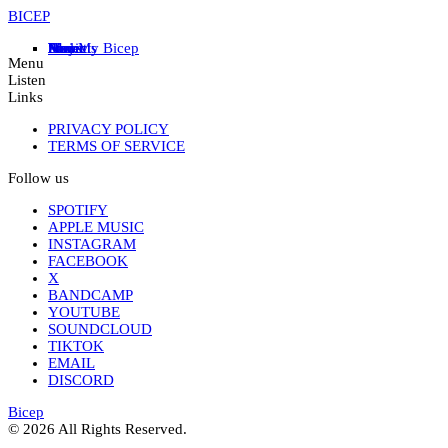
BICEP
Home
News
Store
Music
Live
Feel My Bicep
Projects
About
Menu
Listen
Links
PRIVACY POLICY
TERMS OF SERVICE
Follow us
SPOTIFY
APPLE MUSIC
INSTAGRAM
FACEBOOK
X
BANDCAMP
YOUTUBE
SOUNDCLOUD
TIKTOK
EMAIL
DISCORD
Bicep
© 2026 All Rights Reserved.