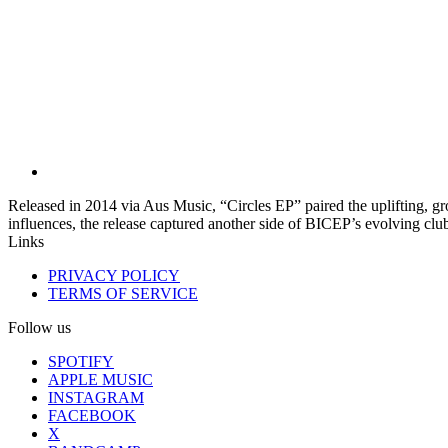
Released in 2014 via Aus Music, “Circles EP” paired the uplifting, g
influences, the release captured another side of BICEP’s evolving clu
Links
PRIVACY POLICY
TERMS OF SERVICE
Follow us
SPOTIFY
APPLE MUSIC
INSTAGRAM
FACEBOOK
X