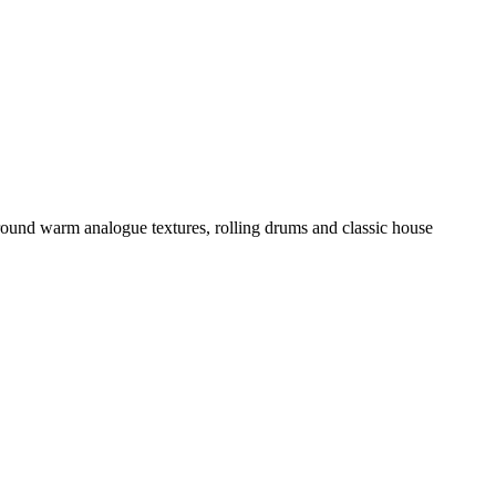
around warm analogue textures, rolling drums and classic house