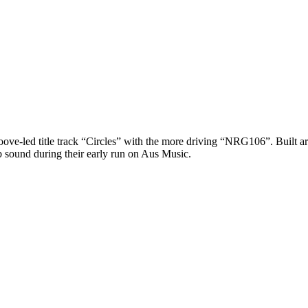
roove-led title track “Circles” with the more driving “NRG106”. Built 
b sound during their early run on Aus Music.