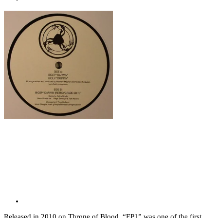
Released in 2010 on Throne of Blood, “EP1” was one of the first