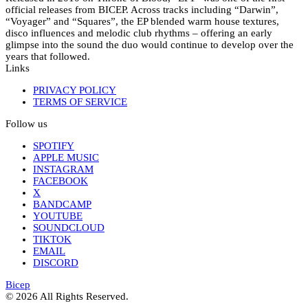
official releases from BICEP. Across tracks including “Darwin”,
“Voyager” and “Squares”, the EP blended warm house textures,
disco influences and melodic club rhythms – offering an early
glimpse into the sound the duo would continue to develop over the
years that followed.
Links
PRIVACY POLICY
TERMS OF SERVICE
Follow us
SPOTIFY
APPLE MUSIC
INSTAGRAM
FACEBOOK
X
BANDCAMP
YOUTUBE
SOUNDCLOUD
TIKTOK
EMAIL
DISCORD
Bicep
© 2026 All Rights Reserved.