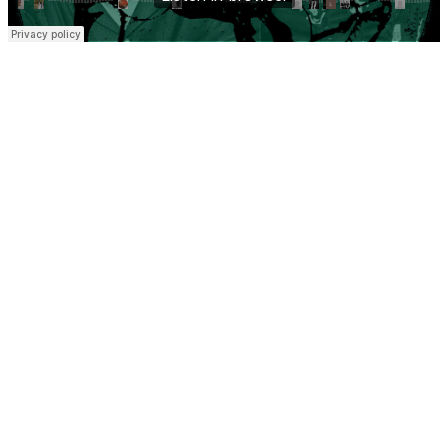
Let’s catch up…
Coming off the back of our first tracks and shows last year and our
first fabric R2 takeover, writing sessions with some exciting vocalists
and spending as much time as possible in our studio for our next
string of releases on fabric and beyond. We’re coming to a point
already where the identity of NIGHT manoeuvres feels more
instinctive, and where the rhythm, the space and the feeling
intercommunicate.
We recorded the mix live at Dot’s home studio in London. It’s a
hybrid setup that we’ve been exploring playing out with recently,
Technics 1210s, CDJ3000s, Eric Synths drum machine, some live
piano, Oberheim OB-6 and the Erica Synths FX pedals all running
through the V10. We always take at least a synth with us whenever
we DJ now. The more we play live the more we appreciate the
freedom this is giving us. We’d rather it feel tactile and raw in the
moment together than too polished.
The idea was emotional propulsion with elements of our hybrid live
show. There’s a thread of tension running through it with pads and
atmosphere against drums that feel urgent and restless at times. It
showcases some of our unreleased music as well as some from mates
Sam Girling, Cameo Blush, an unreleased remix of us by Ploy on