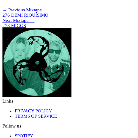
NIGHT manoeuvres – Outro
← Previous Mixtape
276 DEMI RIQUÍSIMO
Next Mixtape →
278 MIGGS
Links
PRIVACY POLICY
TERMS OF SERVICE
Follow us
SPOTIFY